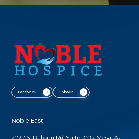
Facebook
LinkedIn
Noble East
2222 S. Dobson Rd. Suite 1004 Mesa, AZ,