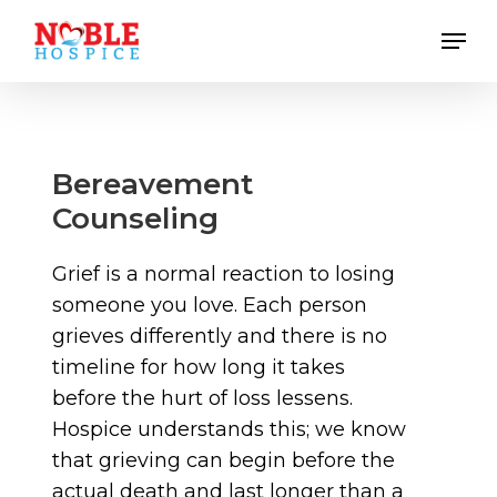
Skip
Men
to
main
content
Bereavement
Counseling
Grief is a normal reaction to losing
someone you love. Each person
grieves differently and there is no
timeline for how long it takes
before the hurt of loss lessens.
Hospice understands this; we know
that grieving can begin before the
actual death and last longer than a