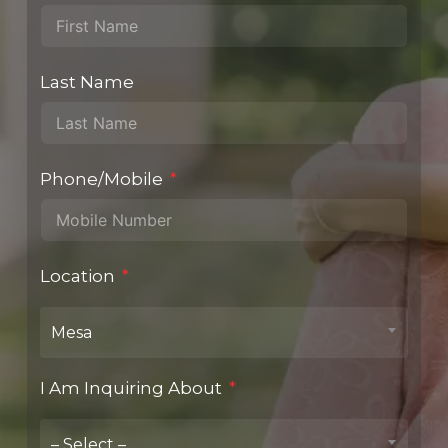
Last Name
Phone/Mobile
Location
Mesa
I Am Inquiring About
– Select –