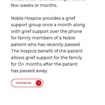
few weeks or months.
Noble Hospice provides a grief
support group once a month along
with grief support over the phone
for family members of a Noble
patient who has recently passed.
The hospice benefit of the patient
allows grief support for the family
for 13+ months after the patient
has passed away.
Contact Us