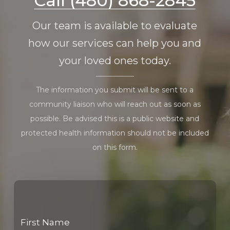
Call (480) 868-2845
Our team is available to evaluate
how our services can help you and
your loved ones today.
The information you submit will be sent to a
community liaison who will reach out as soon as
possible. Be advised this is a public website and
protected health information should not be included
on this form.
First Name