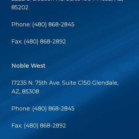
85202
Phone: (480) 868-2845
Fax: (480) 868-2892
Noble West
17235 N. 75th Ave. Suite C150 Glendale,
AZ, 85308
Phone: (480) 868-2845
Fax: (480) 868-2892