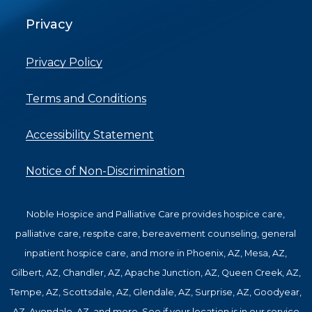
Privacy
Privacy Policy
Terms and Conditions
Accessibility Statement
Notice of Non-Discrimination
Noble Hospice and Palliative Care provides hospice care,
palliative care, respite care, bereavement counseling, general
inpatient hospice care, and more in Phoenix, AZ, Mesa, AZ,
Gilbert, AZ, Chandler, AZ, Apache Junction, AZ, Queen Creek, AZ,
Tempe, AZ, Scottsdale, AZ, Glendale, AZ, Surprise, AZ, Goodyear,
AZ, Avondale, AZ, and more. See if your location is in our service