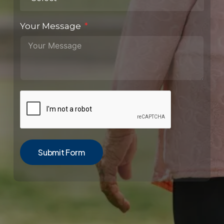
Your Message
Submit Form