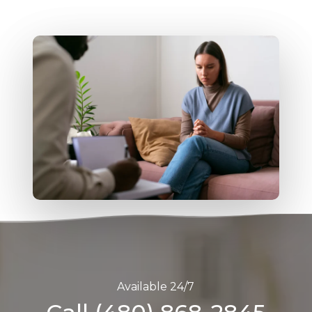
Available 24/7